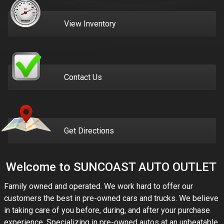
View Inventory
Contact Us
Get Directions
Welcome to
SUNCOAST AUTO OUTLET
Family owned and operated. We work hard to offer our
customers the best in pre-owned cars and trucks. We believe
in taking care of you before, during, and after your purchase
experience. Specializing in pre-owned autos at an unbeatable