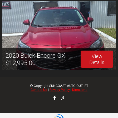
2020
Buick
Encore GX
View
$12,995.00
Details
© Copyright
SUNCOAST AUTO OUTLET
Contact Us
|
Privacy Policy
|
Directions