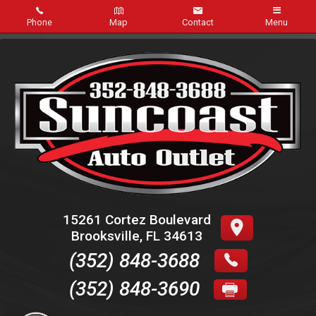
Phone
Map
Contact
Menu
Home
Inventory
Service
FAQ
About Us
15261 Cortez Boulevard
Brooksville
,
FL
34613
Contact Us
(352) 848-3688
Credit App
(352) 848-3690
Online Payment