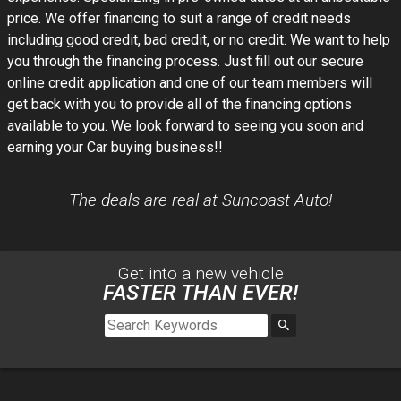
price. We offer financing to suit a range of credit needs
including good credit, bad credit, or no credit. We want to help
you through the financing process. Just fill out our secure
online credit application and one of our team members will
get back with you to provide all of the financing options
available to you. We look forward to seeing you soon and
earning your Car buying business!!
The deals are real at Suncoast Auto!
Get into a new
vehicle
FASTER THAN EVER!